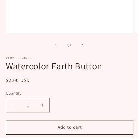
Open
O
media
m
1
2
of
1
/
2
in
in
modal
m
PEDDLE PRINTS
Watercolor Earth Button
Regular
$2.00 USD
price
Quantity
Decrease
Increase
quantity
quantity
for
for
Watercolor
Watercolor
Add to cart
Earth
Earth