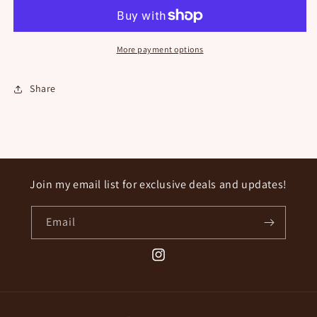
Button
Button
More payment options
Share
Join my email list for exclusive deals and updates!
Email
Instagram