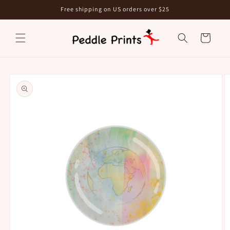
Skip to
Free shipping on US orders over $25
content
Cart
Skip to
product
information