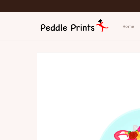
Skip to
content
Home
Skip to
product
information