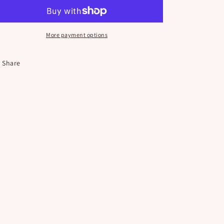
o
Button
Button
n
More payment options
Share